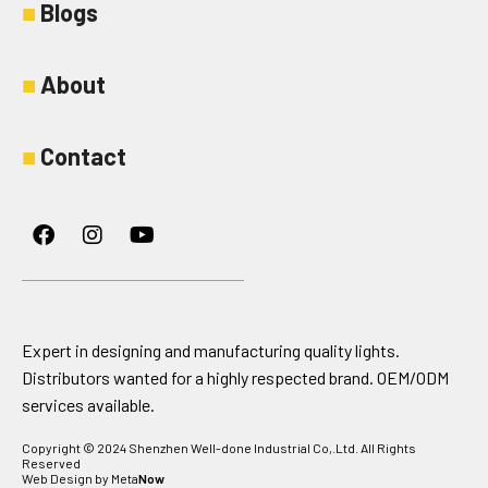
■
Blogs
■
About
■
Contact
Facebook
Instagram
Youtube
Expert in designing and manufacturing quality lights.
Distributors wanted for a highly respected brand. OEM/ODM
services available.
Copyright © 2024 Shenzhen Well-done Industrial Co,.Ltd. All Rights
Reserved
Web Design by Meta
Now