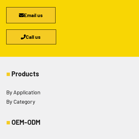
Email us
Call us
■
Products
By Application
By Category
■
OEM-ODM