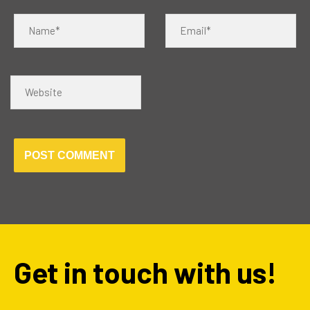
Name*
Email*
Website
Get in touch with us!