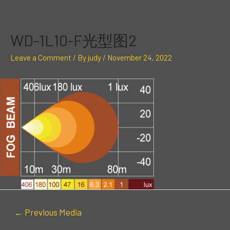
Skip
Post
to
navigation
content
WD-1L10-F光型图2
Leave a Comment
/ By
judy
/
November 24, 2022
←
Previous Media