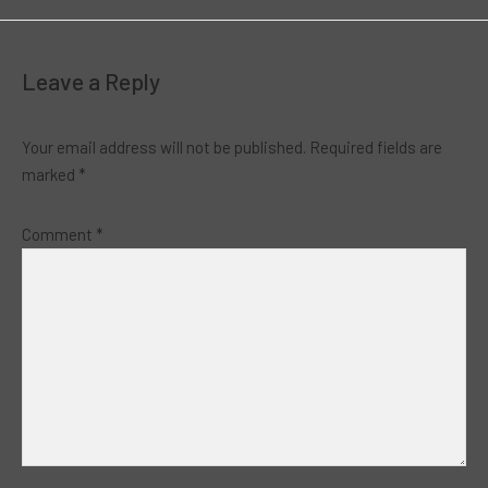
Leave a Reply
Your email address will not be published.
Required fields are
marked
*
Comment
*