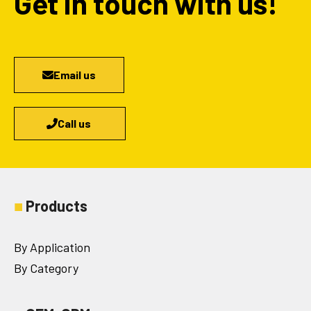
Get in touch with us!
Email us
Call us
■
Products
By Application
By Category