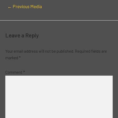
←
Previous Media
Leave a Reply
Your email address will not be published.
Required fields are
marked
*
Comment
*