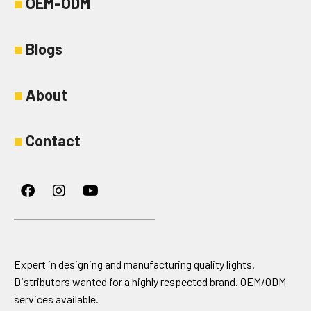
■
OEM-ODM
■
Blogs
■
About
■
Contact
Facebook
Instagram
Youtube
Expert in designing and manufacturing quality lights.
Distributors wanted for a highly respected brand. OEM/ODM
services available.