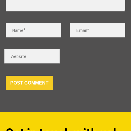
Name*
Email*
Website