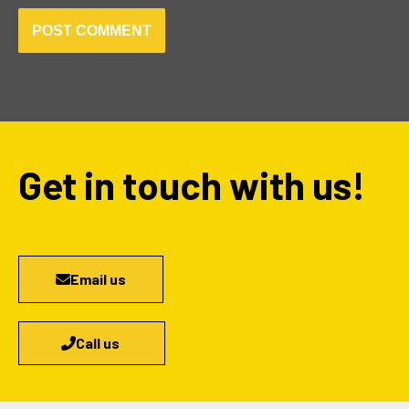
Get in touch with us!
Email us
Call us