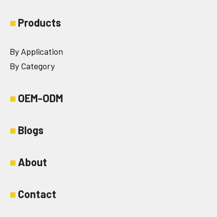
■
Products
By Application
By Category
■
OEM-ODM
■
Blogs
■
About
■
Contact