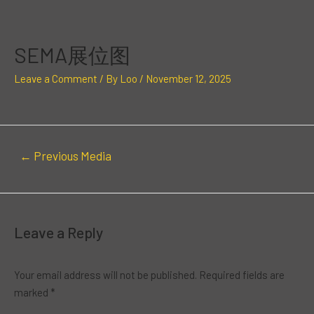
Skip
Post
to
navigation
content
SEMA展位图
Leave a Comment
/ By
Loo
/
November 12, 2025
←
Previous Media
Leave a Reply
Your email address will not be published.
Required fields are
marked
*