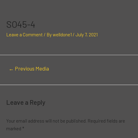
Skip
Post
to
navigation
content
SO45-4
Leave a Comment
/ By
welldone1
/
July 7, 2021
←
Previous Media
Leave a Reply
Your email address will not be published.
Required fields are
marked
*