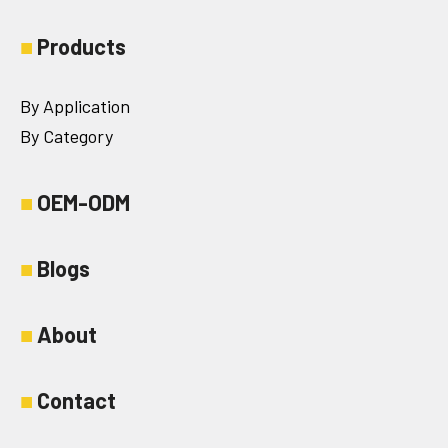
■
Products
By Application
By Category
■
OEM-ODM
■
Blogs
■
About
■
Contact