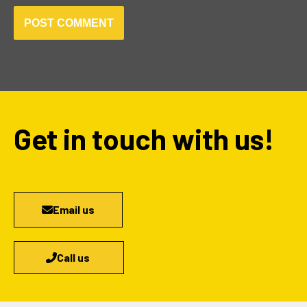
Get in touch with us!
Email us
Call us