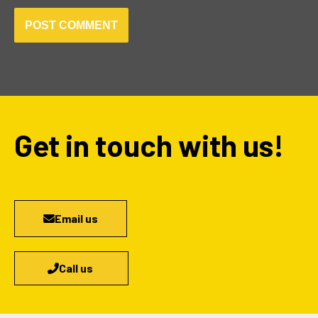
Get in touch with us!
Email us
Call us