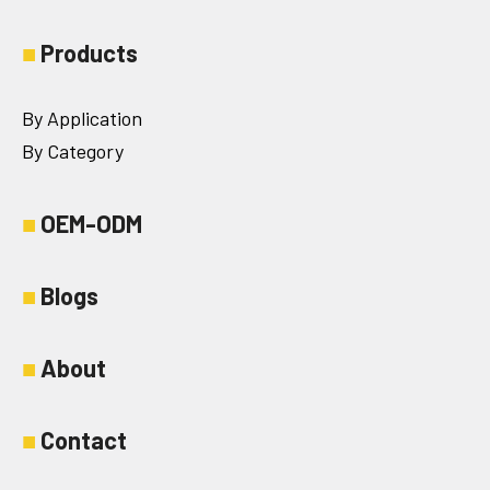
■
Products
By Application
By Category
■
OEM-ODM
■
Blogs
■
About
■
Contact