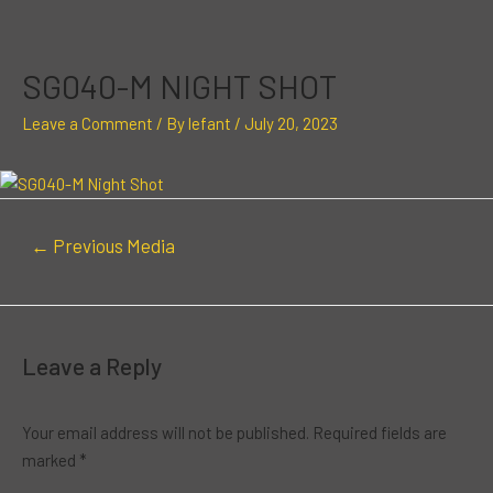
Skip
Post
to
navigation
content
SG040-M NIGHT SHOT
Leave a Comment
/ By
lefant
/
July 20, 2023
←
Previous Media
Leave a Reply
Your email address will not be published.
Required fields are
marked
*