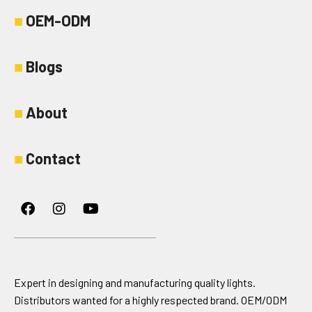
■
OEM-ODM
■
Blogs
■
About
■
Contact
Facebook
Instagram
Youtube
Expert in designing and manufacturing quality lights.
Distributors wanted for a highly respected brand. OEM/ODM