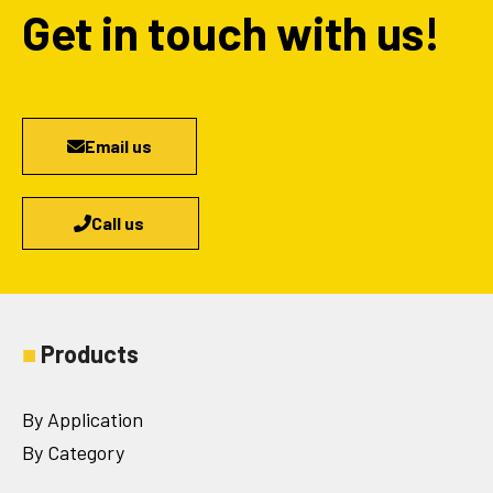
Get in touch with us!
Email us
Call us
■
Products
By Application
By Category