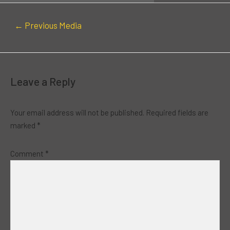
←
Previous Media
Leave a Reply
Your email address will not be published.
Required fields are
marked
*
Comment
*