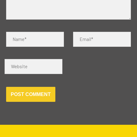
Name*
Email*
Website