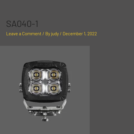
Skip
Post
to
navigation
content
SA040-1
Leave a Comment
/ By
judy
/
December 1, 2022