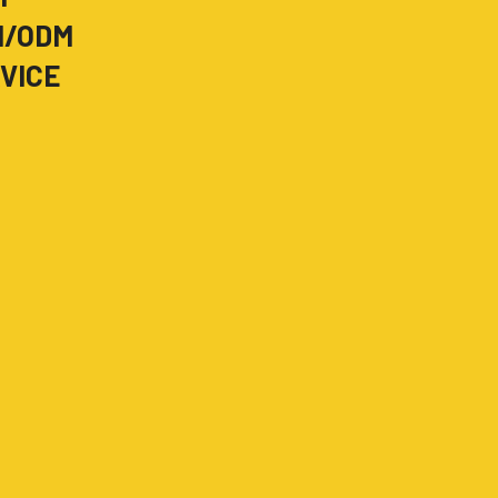
M/ODM
VICE