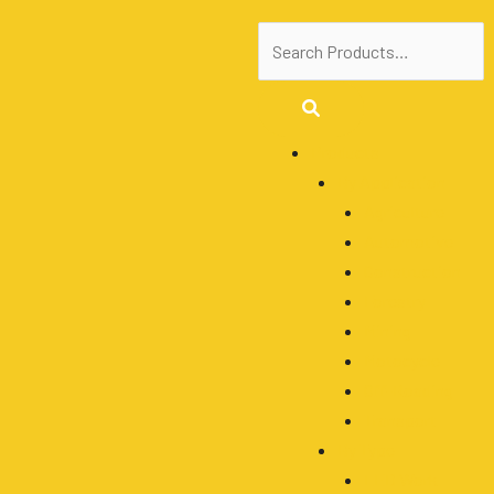
Menu
Products
By Application
Agriculture
Automotive
Construction
Forestry
Mining
Motocycle
Off-Roading
Transport
By Type
LED Work