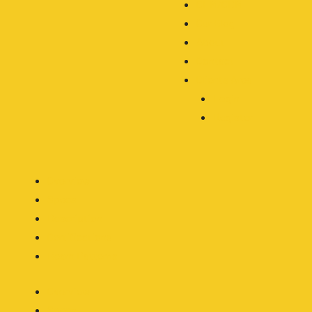
OEM/ODM
Our Blog
About
Contact
Clients Area
Login
Register
Overview
Specs
Description
Certifications
Beam Patterns
Overview
Specs