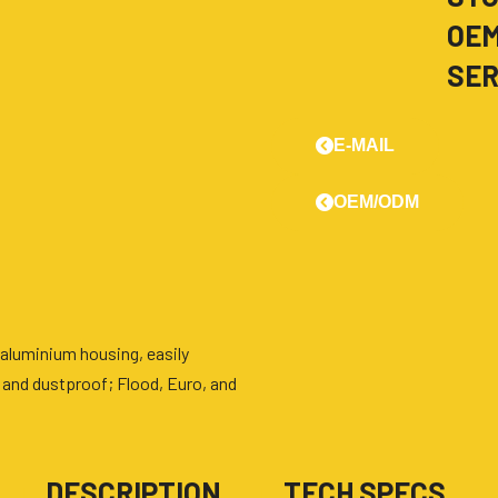
OE
SER
E-MAIL
OEM/ODM
aluminium housing, easily
 and dustproof; Flood, Euro, and
■
DESCRIPTION
■
TECH SPECS