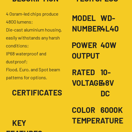
4 Osram-led chips produce
MODEL
WD-
4800 lumens;
NUMBER
4L40
Die-cast aluminium housing,
easily withstands any harsh
POWER
40W
conditions;
IP68 waterproof and
OUTPUT
dustproof;
Flood, Euro, and Spot beam
RATED
10-
patterns for options.
VOLTAGE
48V
■
CERTIFICATES
DC
COLOR
6000K
TEMPERATURE
■
KEY