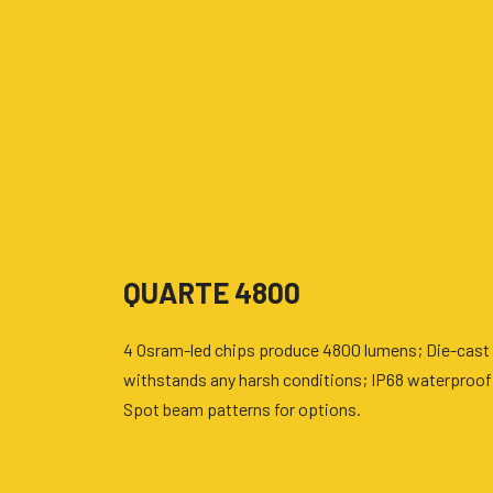
QUARTE 4800
4 Osram-led chips produce 4800 lumens; Die-cast 
withstands any harsh conditions; IP68 waterproof
Spot beam patterns for options.