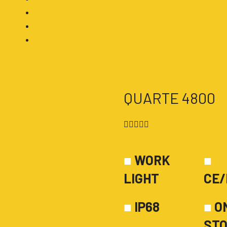
Description
Certifications
Beam Patterns
QUARTE 4800
4.5/5





■
WORK
■
LIGHT
CE/
■
IP68
■
O
ST