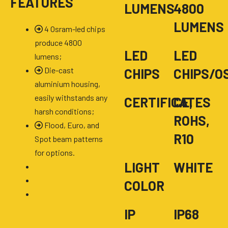
FEATURES
LUMENS
4800
LUMENS
4 Osram-led chips
produce 4800
LED
LED
lumens;
Die-cast
CHIPS
CHIPS/O
aluminium housing,
easily withstands any
CERTIFICATES
CE,
harsh conditions;
ROHS,
Flood, Euro, and
R10
Spot beam patterns
for options.
LIGHT
WHITE
COLOR
IP
IP68