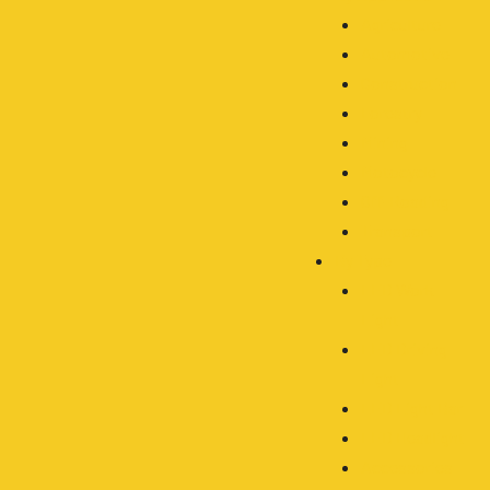
Agriculture
Automotive
Construction
Forestry
Mining
Motocycle
Off-Roading
Transport
By Type
LED Work
Light
LED Driving
Light
LED Light Bar
LED Headlight
Accessories