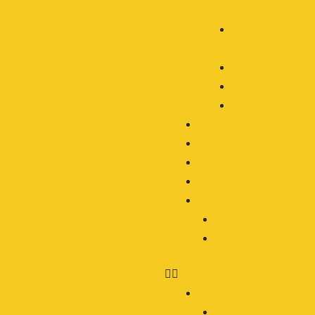
Light
LED Driving
Light
LED Light Bar
LED Headlight
Accessories
OEM/ODM
Our Blog
About
Contact
Clients Area
Login
Register
Products
By Application