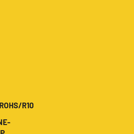
ROHS/R10
NE-
OP