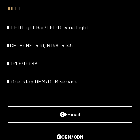





4.5/5
■
LED Light Bar/LED Driving Light
■
CE, RoHS, R10, R148, R149
■
IP68/IP69K
■
One-stop OEM/ODM service
E-mail
OEM/ODM