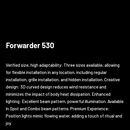
Forwarder 530
Verified size, high adaptability: Three sizes available, allowing
for flexible installation in any location, including regular
installation, grille installation, and hidden installation. Creative
design: 3D curved design reduces wind resistance and
minimizes the impact of body heat dissipation. Enhanced
lighting: Excellent beam pattern, powerful illumination. Available
in Spot and Combo beam patterns. Premium Experience:
Position lights mimic flowing water, adding a touch of ritual and
joy.