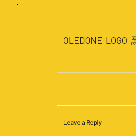
Register
Post
navigation
OLEDONE-LOGO
Leave a Comment
/ By
welldone
/
Ju
←
Previous Media
Leave a Reply