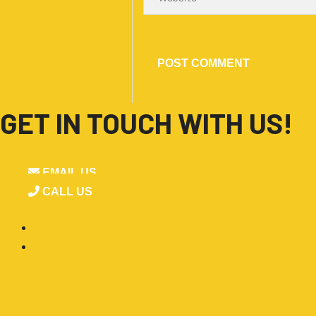
GET IN TOUCH WITH US!
EMAIL US
CALL US
■
Products
By Application
By Category
■
OEM-ODM
■
Blogs
■
About