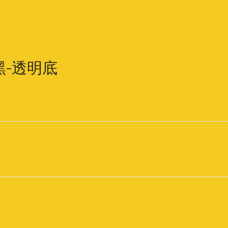
-黑-透明底
ne 4, 2020