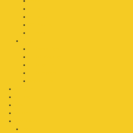
Forestry
Mining
Motocycle
Off-Roading
Transport
By Type
LED Work Light
LED Driving Light
LED Light Bar
LED Headlight
Accessories
OEM/ODM
Our Blog
About
Contact
Clients Area
Login