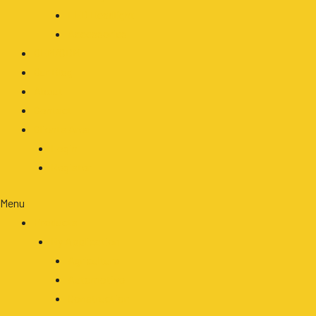
LED Headlight
Accessories
OEM/ODM
Our Blog
About
Contact
Clients Area
Login
Register
Menu
Products
By Application
Agriculture
Automotive
Construction