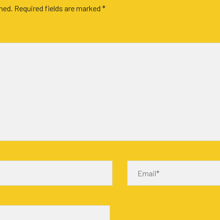
shed.
Required fields are marked
*
Email*