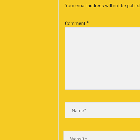
Your email address will not be publi
Comment
*
Name*
Website