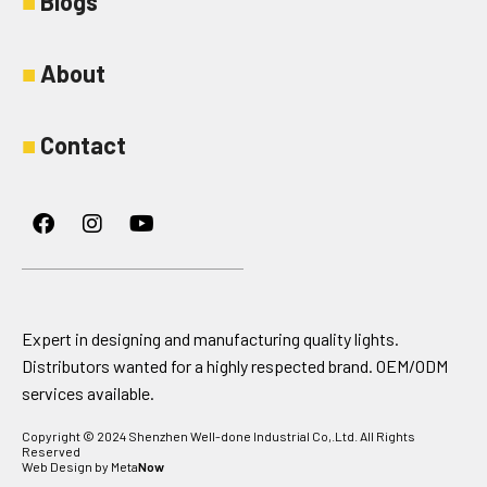
■
Blogs
■
About
■
Contact
Facebook
Instagram
Youtube
Expert in designing and manufacturing quality lights.
Distributors wanted for a highly respected brand. OEM/ODM
services available.
Copyright © 2024 Shenzhen Well-done Industrial Co,.Ltd. All Rights
Reserved
Web Design by Meta
Now