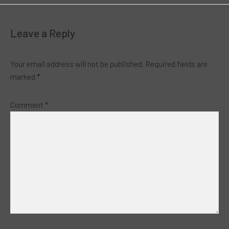
Leave a Reply
Your email address will not be published.
Required fields are
marked
*
Comment
*