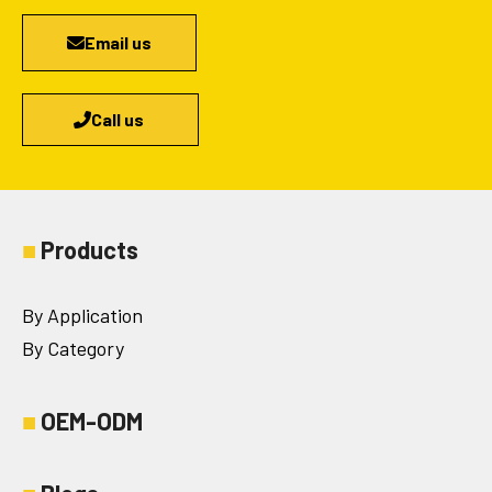
Email us
Call us
■
Products
By Application
By Category
■
OEM-ODM