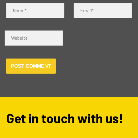
Name*
Email*
Website
Get in touch with us!