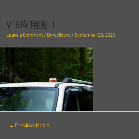
Skip
Post
to
navigation
content
V16应用图-1
Leave a Comment
/ By
welldone
/
September 28, 2025
←
Previous Media