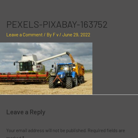
Skip
to
content
PEXELS-PIXABAY-163752
Leave a Comment
/ By
F v
/
June 29, 2022
Leave a Reply
Your email address will not be published.
Required fields are