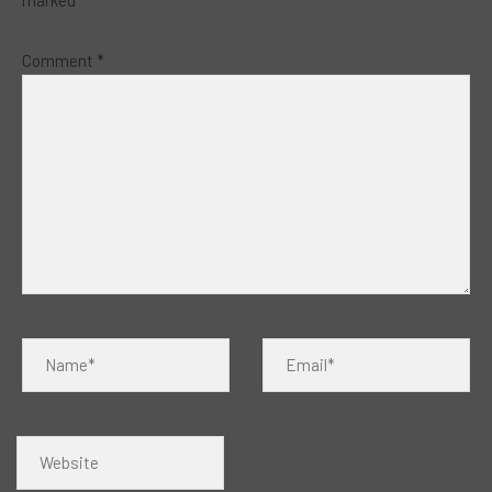
marked
*
Comment
*
Name*
Email*
Website