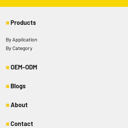
■
Products
By Application
By Category
■
OEM-ODM
■
Blogs
■
About
■
Contact