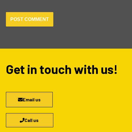
Get in touch with us!
Email us
Call us