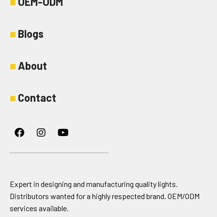
■
OEM-ODM
■
Blogs
■
About
■
Contact
Facebook
Instagram
Youtube
Expert in designing and manufacturing quality lights.
Distributors wanted for a highly respected brand. OEM/ODM
services available.