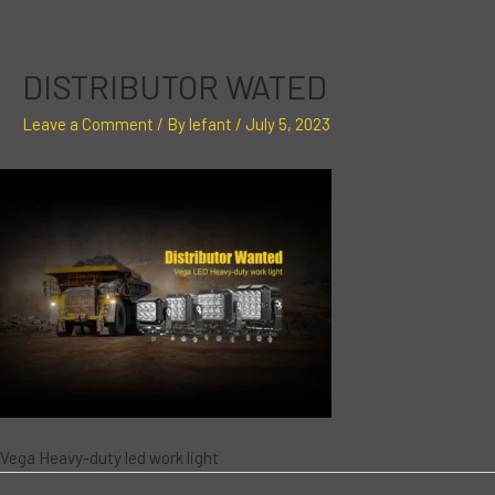
Skip
Post
to
navigation
content
DISTRIBUTOR WATED
Leave a Comment
/ By
lefant
/
July 5, 2023
Vega Heavy-duty led work light