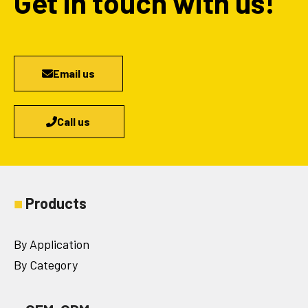
Get in touch with us!
Email us
Call us
■
Products
By Application
By Category