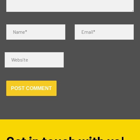
Name*
Email*
Website