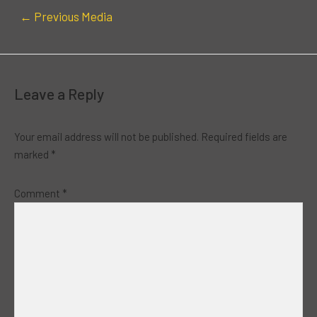
←
Previous Media
Leave a Reply
Your email address will not be published.
Required fields are
marked
*
Comment
*