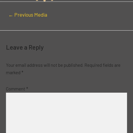
←
Previous Media
Leave a Reply
Your email address will not be published.
Required fields are
marked
*
Comment
*