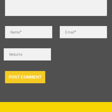
Name*
Email*
Website