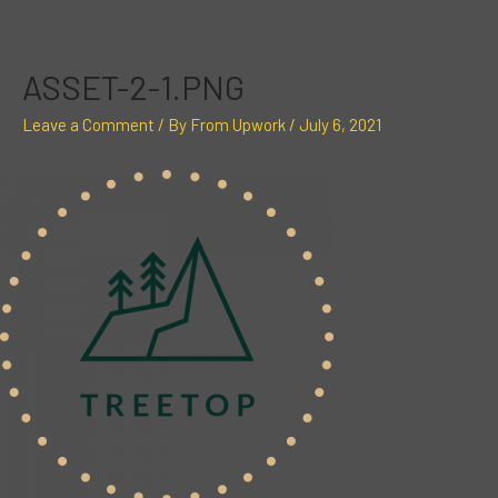
Skip
Post
to
navigation
content
ASSET-2-1.PNG
Leave a Comment
/ By
From Upwork
/
July 6, 2021