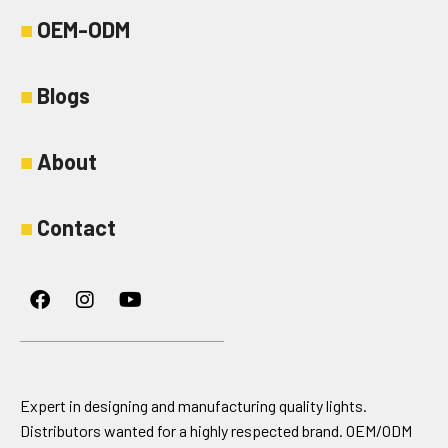
■
OEM-ODM
■
Blogs
■
About
■
Contact
Facebook
Instagram
Youtube
Expert in designing and manufacturing quality lights.
Distributors wanted for a highly respected brand. OEM/ODM