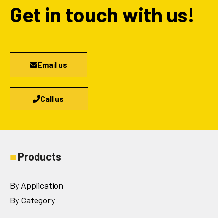
Get in touch with us!
Email us
Call us
■
Products
By Application
By Category