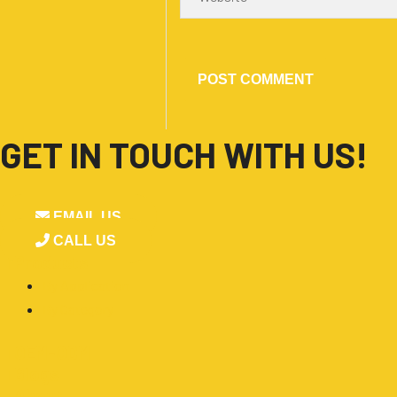
GET IN TOUCH WITH US!
EMAIL US
CALL US
■
Products
By Application
By Category
■
OEM-ODM
■
Blogs
■
About