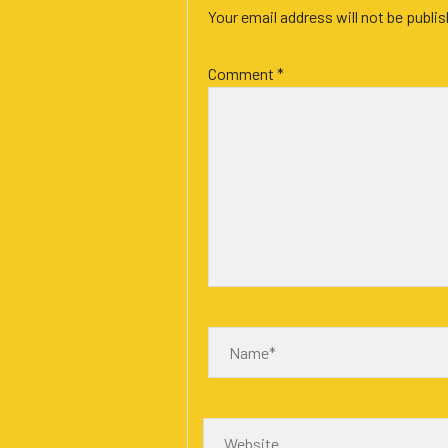
Your email address will not be publi
Comment
*
Name*
Website