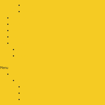
LED Headlight
Accessories
OEM/ODM
Our Blog
About
Contact
Clients Area
Login
Register
Menu
Products
By Application
Agriculture
Automotive
Construction