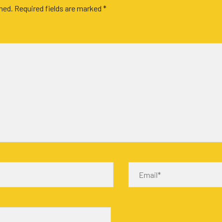
shed.
Required fields are marked
*
Email*