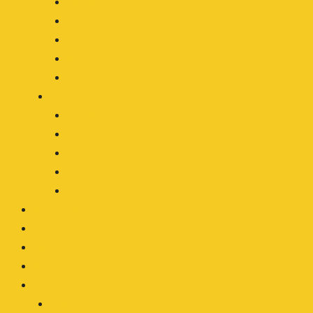
Forestry
Mining
Motocycle
Off-Roading
Transport
By Type
LED Work Light
LED Driving Light
LED Light Bar
LED Headlight
Accessories
OEM/ODM
Our Blog
About
Contact
Clients Area
Login