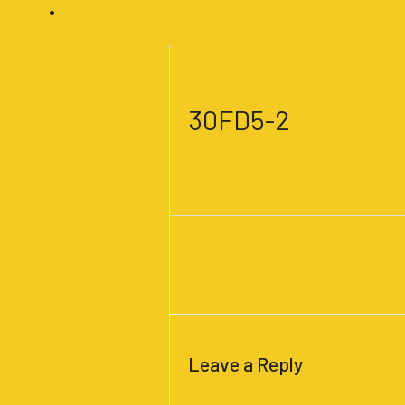
Register
Post
navigation
30FD5-2
Leave a Comment
/ By
judy
/
Decemb
←
Previous Media
Leave a Reply