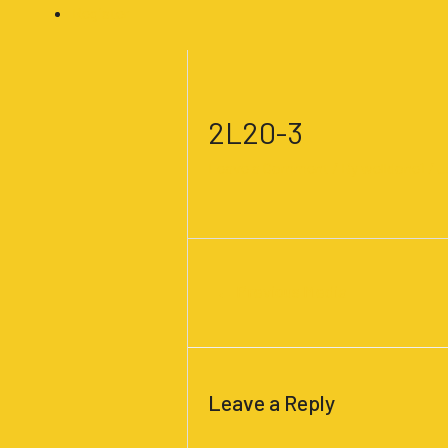
Register
Post
navigation
2L20-3
Leave a Comment
/ By
welldone1
/
J
←
Previous Media
Leave a Reply