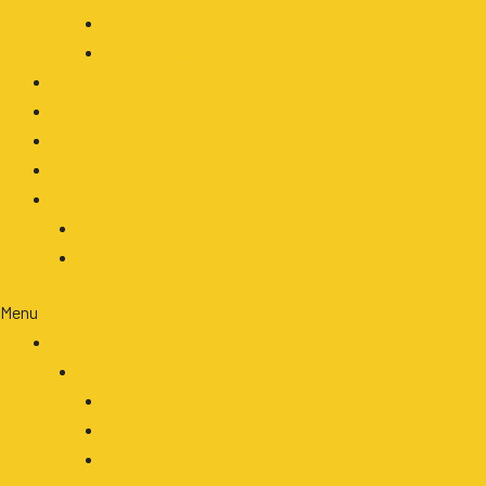
LED Headlight
Accessories
OEM/ODM
Our Blog
About
Contact
Clients Area
Login
Register
Menu
Products
By Application
Agriculture
Automotive
Construction