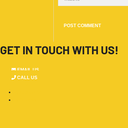
GET IN TOUCH WITH US!
EMAIL US
CALL US
■
Products
By Application
By Category
■
OEM-ODM
■
Blogs
■
About