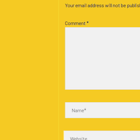
Your email address will not be publi
Comment
*
Name*
Website