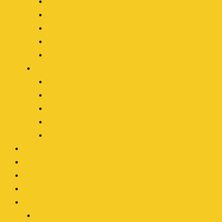
Forestry
Mining
Motocycle
Off-Roading
Transport
By Type
LED Work Light
LED Driving Light
LED Light Bar
LED Headlight
Accessories
OEM/ODM
Our Blog
About
Contact
Clients Area
Login