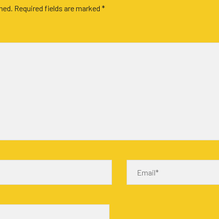
shed.
Required fields are marked
*
Email*