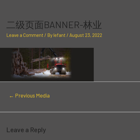
Skip
Post
to
navigation
content
二级页面BANNER-林业
Leave a Comment
/ By
lefant
/
August 23, 2022
←
Previous Media
Leave a Reply