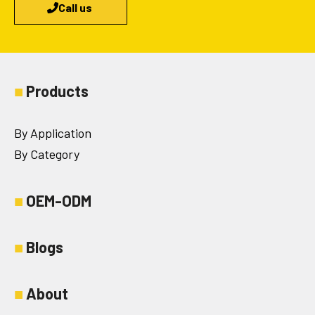
Call us
■
Products
By Application
By Category
■
OEM-ODM
■
Blogs
■
About