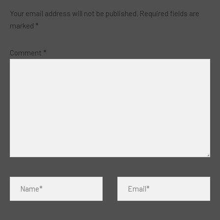
Your email address will not be published.
Required fields are
marked
*
Comment
*
Name*
Email*