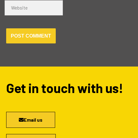
Website
Get in touch with us!
Email us