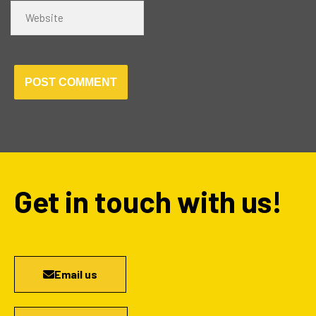
Website
Get in touch with us!
Email us