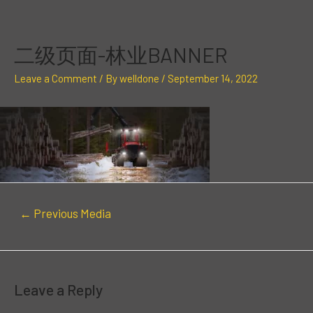
Skip
Post
to
navigation
content
二级页面-林业BANNER
Leave a Comment
/ By
welldone
/
September 14, 2022
←
Previous Media
Leave a Reply