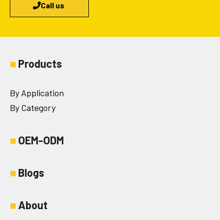
Call us
■
Products
By Application
By Category
■
OEM-ODM
■
Blogs
■
About