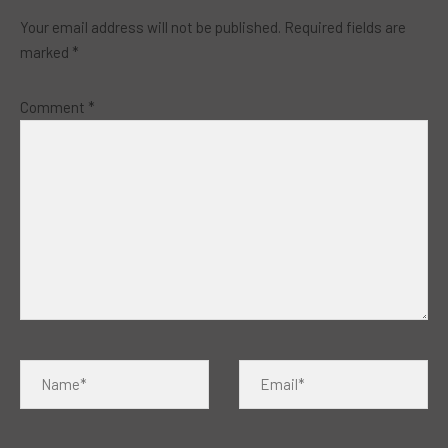
Your email address will not be published.
Required fields are
marked
*
Comment
*
Name*
Email*