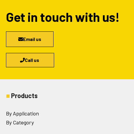
Get in touch with us!
Email us
Call us
■
Products
By Application
By Category