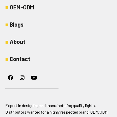
■
OEM-ODM
■
Blogs
■
About
■
Contact
Facebook
Instagram
Youtube
Expert in designing and manufacturing quality lights.
Distributors wanted for a highly respected brand. OEM/ODM