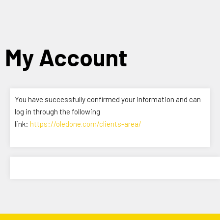
Skip
to
content
My Account
You have successfully confirmed your information and can
log in through the following
link:
https://oledone.com/clients-area/