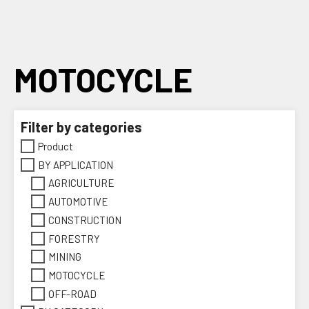
Skip
to
content
MOTOCYCLE
Filter by categories
Product
BY APPLICATION
AGRICULTURE
AUTOMOTIVE
CONSTRUCTION
FORESTRY
MINING
MOTOCYCLE
OFF-ROAD