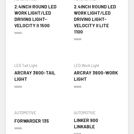
2.4INCH ROUND LED
2.4INCH ROUND LED
WORK LIGHT/LED
WORK LIGHT/LED
DRIVING LIGHT-
DRIVING LIGHT-
VELOCITY II 1500
VELOCITY II LITE
1100
Rated
0
Rated
out
0
of
out
5
of
5
LED Tail Light
LED Work Light
ARCRAY 3600-TAIL
ARCRAY 3600-WORK
LIGHT
LIGHT
Rated
Rated
0
0
out
out
of
of
5
5
AUTOMOTIVE
AUTOMOTIVE
LINKER 900
FORWARDER 135
LINKABLE
Rated