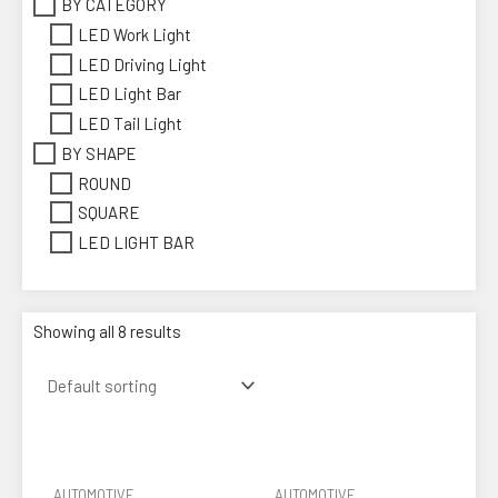
BY CATEGORY
LED Work Light
LED Driving Light
LED Light Bar
LED Tail Light
BY SHAPE
ROUND
SQUARE
LED LIGHT BAR
Showing all 8 results
AUTOMOTIVE
AUTOMOTIVE