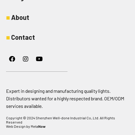
■
About
■
Contact
Facebook
Instagram
Youtube
Expert in designing and manufacturing quality lights.
Distributors wanted for a highly respected brand. OEM/ODM
services available.
Copyright © 2024 Shenzhen Well-done Industrial Co,.Ltd. All Rights
Reserved
Web Design by Meta
Now