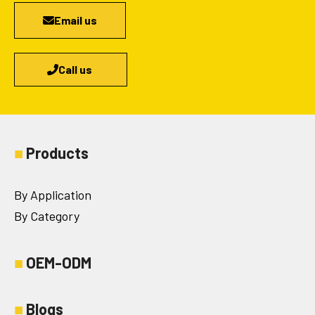
Email us
Call us
■
Products
By Application
By Category
■
OEM-ODM
■
Blogs