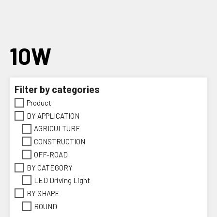
Skip
to
content
10W
Filter by categories
Product
BY APPLICATION
AGRICULTURE
CONSTRUCTION
OFF-ROAD
BY CATEGORY
LED Driving Light
BY SHAPE
ROUND