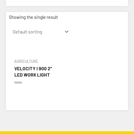
Showing the single result
AGRICULTURE
VELOCITY I 900 2″
LED WORK LIGHT
Rated
0
out
of
5