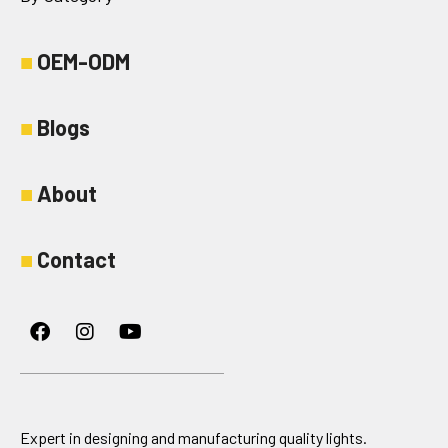
■
OEM-ODM
■
Blogs
■
About
■
Contact
Facebook
Instagram
Youtube
Expert in designing and manufacturing quality lights.