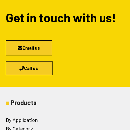
Get in touch with us!
Email us
Call us
■
Products
By Application
By Category