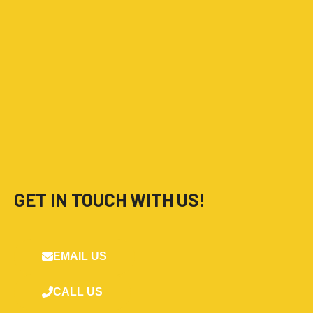
GET IN TOUCH WITH US!
EMAIL US
CALL US