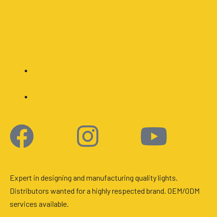
■
■
OEM-
■
■
■
Products
ODM
Blogs
About
Contact
By
Application
By
Category
Facebook
Instagram
Youtu
Expert in designing and manufacturing quality lights.
Distributors wanted for a highly respected brand. OEM/ODM
services available.