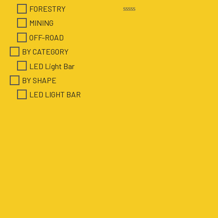
FORESTRY
Rated
MINING
0
out
OFF-ROAD
of
5
BY CATEGORY
LED Light Bar
BY SHAPE
LED LIGHT BAR