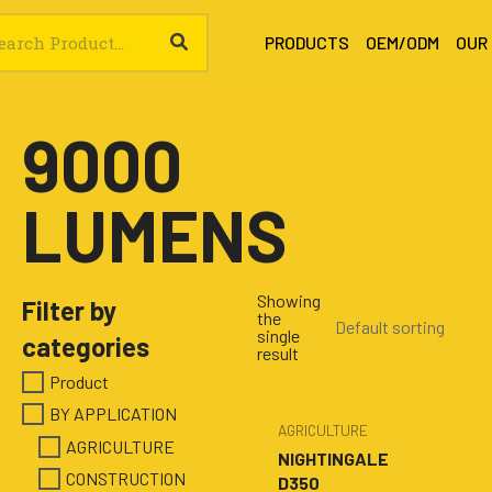
SEARCH
rch
PRODUCTS
OEM/ODM
OUR
9000
LUMENS
Showing
Filter by
the
single
categories
result
Product
BY APPLICATION
AGRICULTURE
AGRICULTURE
NIGHTINGALE
CONSTRUCTION
D350