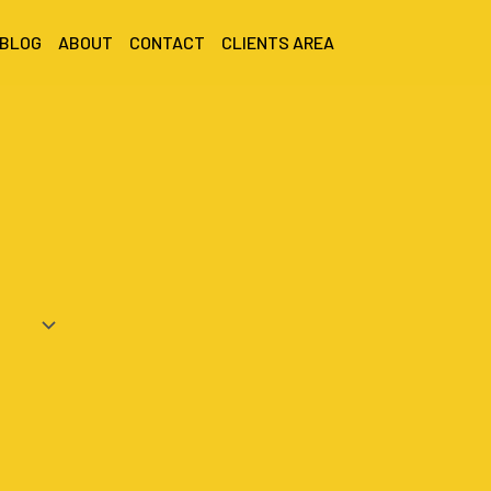
 BLOG
ABOUT
CONTACT
CLIENTS AREA