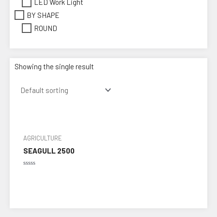
LED Work Light
BY SHAPE
ROUND
Showing the single result
AGRICULTURE
SEAGULL 2500
Rated
0
out
of
5