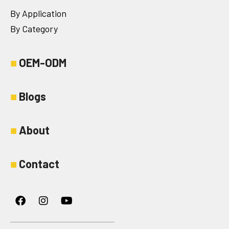
By Application
By Category
■
OEM-ODM
■
Blogs
■
About
■
Contact
Facebook
Instagram
Youtube