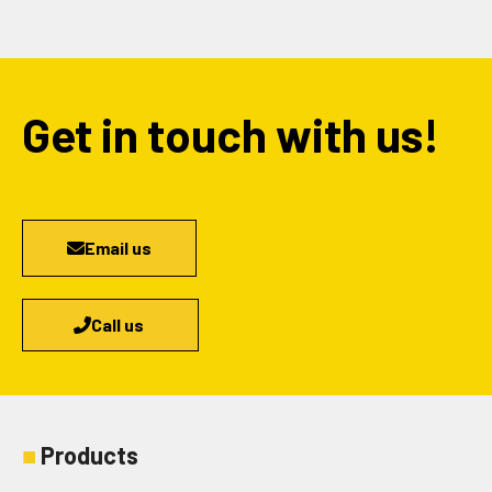
Get in touch with us!
Email us
Call us
■
Products