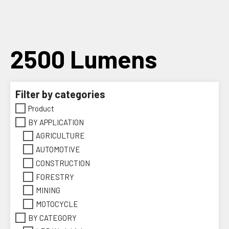
Skip
to
content
2500 Lumens
Filter by categories
Product
BY APPLICATION
AGRICULTURE
AUTOMOTIVE
CONSTRUCTION
FORESTRY
MINING
MOTOCYCLE
BY CATEGORY