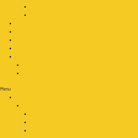
LED Headlight
Accessories
OEM/ODM
Our Blog
About
Contact
Clients Area
Login
Register
Menu
Products
By Application
Agriculture
Automotive
Construction