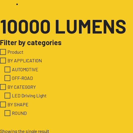
Register
10000 LUMENS
Filter by categories
Product
BY APPLICATION
AUTOMOTIVE
OFF-ROAD
BY CATEGORY
LED Driving Light
BY SHAPE
ROUND
Showing the single result