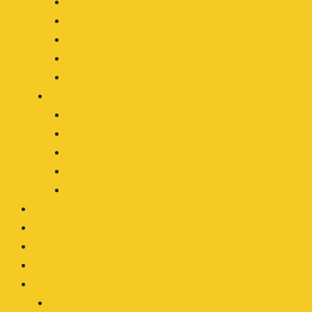
Forestry
Mining
Motocycle
Off-Roading
Transport
By Type
LED Work Light
LED Driving Light
LED Light Bar
LED Headlight
Accessories
OEM/ODM
Our Blog
About
Contact
Clients Area
Login