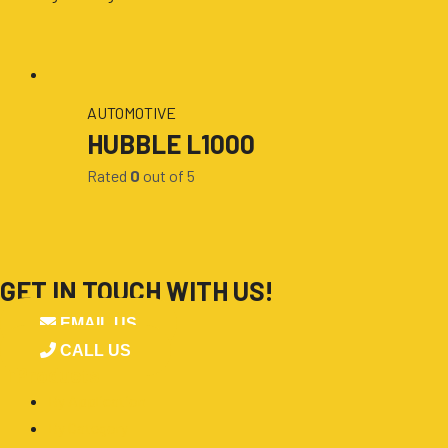
AUTOMOTIVE
HUBBLE L1000
Rated
0
out of 5
GET IN TOUCH WITH US!
EMAIL US
CALL US
■
Products
By Application
By Category