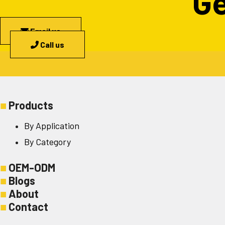
Ge
Email us
Call us
■
Products
By Application
By Category
■
OEM-ODM
■
Blogs
■
About
■
Contact