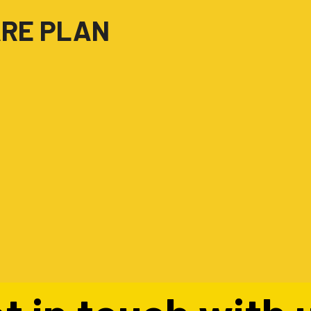
ARE PLAN