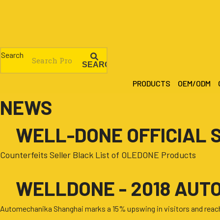
Skip
to
content
Search
SEARCH
PRODUCTS
OEM/ODM
NEWS
■
WELL-DONE OFFICIAL 
Counterfeits Seller Black List of OLEDONE Products
■
WELLDONE - 2018 AUT
Automechanika Shanghai marks a 15% upswing in visitors and reache