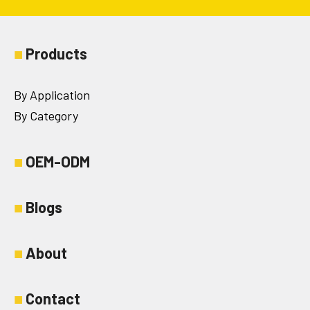
■
Products
By Application
By Category
■
OEM-ODM
■
Blogs
■
About
■
Contact