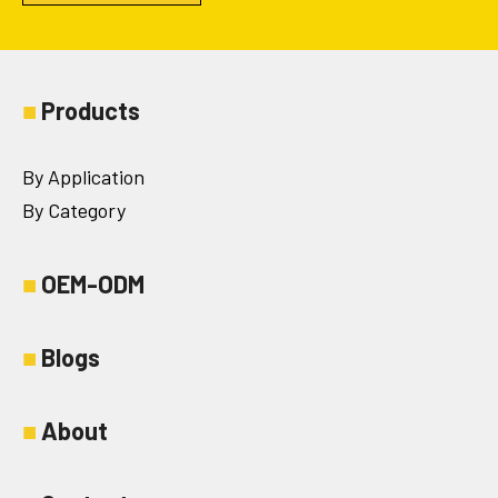
■
Products
By Application
By Category
■
OEM-ODM
■
Blogs
■
About