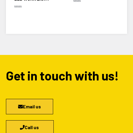
Rated
0
Rated
out
0
of
out
5
of
5
Get in touch with us!
Email us
Call us