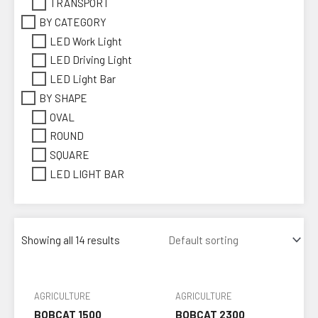
TRANSPORT
BY CATEGORY
LED Work Light
LED Driving Light
LED Light Bar
BY SHAPE
OVAL
ROUND
SQUARE
LED LIGHT BAR
Showing all 14 results
AGRICULTURE
AGRICULTURE
BOBCAT 1500
BOBCAT 2300