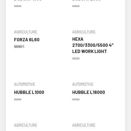
Rated
Rated
0
0
out
out
of
of
5
5
AGRICULTURE
AGRICULTURE
HEXA
FORZA 6L60
2700/3300/5500 4″
LED WORK LIGHT
Rated
5.00
out of 5
Rated
0
out
of
5
AUTOMOTIVE
AUTOMOTIVE
HUBBLE L1000
HUBBLE L16000
Rated
Rated
0
0
out
out
of
of
5
5
AGRICULTURE
AGRICULTURE