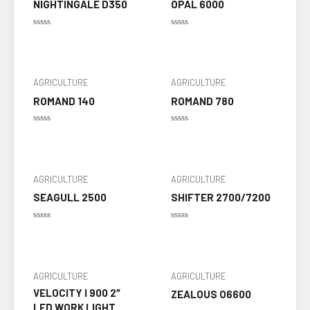
NIGHTINGALE D350
OPAL 6000
Rated
Rated
0
0
out
out
of
of
5
5
AGRICULTURE
AGRICULTURE
ROMAND 140
ROMAND 780
Rated
Rated
0
0
out
out
of
of
5
5
AGRICULTURE
AGRICULTURE
SEAGULL 2500
SHIFTER 2700/7200
Rated
Rated
0
0
out
out
of
of
5
5
AGRICULTURE
AGRICULTURE
VELOCITY I 900 2″
ZEALOUS O6600
LED WORK LIGHT