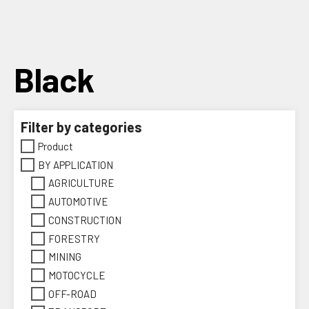
Skip
to
content
Black
Filter by categories
Product
BY APPLICATION
AGRICULTURE
AUTOMOTIVE
CONSTRUCTION
FORESTRY
MINING
MOTOCYCLE
OFF-ROAD