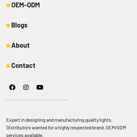
■
OEM-ODM
■
Blogs
■
About
■
Contact
Facebook
Instagram
Youtube
Expert in designing and manufacturing quality lights.
Distributors wanted for a highly respected brand. OEM/ODM
services available.