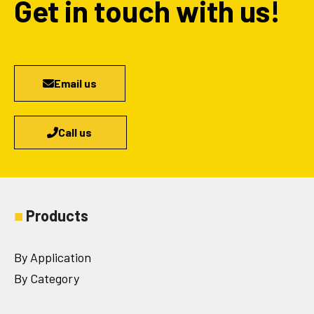
Get in touch with us!
Email us
Call us
■
Products
By Application
By Category