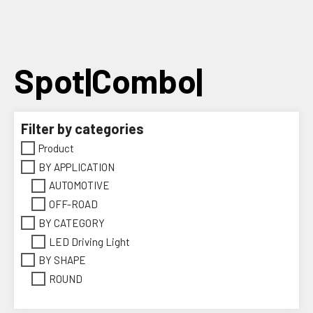
Skip
to
content
Spot|Combo|
Filter by categories
Product
BY APPLICATION
AUTOMOTIVE
OFF-ROAD
BY CATEGORY
LED Driving Light
BY SHAPE
ROUND