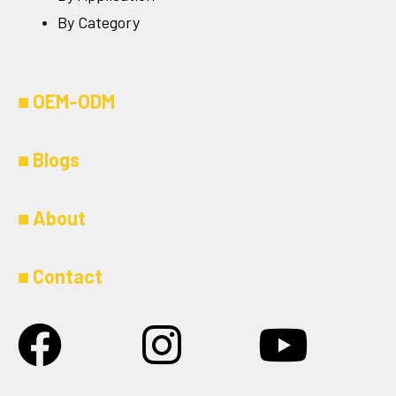
By Category
■
OEM-ODM
■
Blogs
■
About
■
Contact
Facebook
Instagram
Youtu