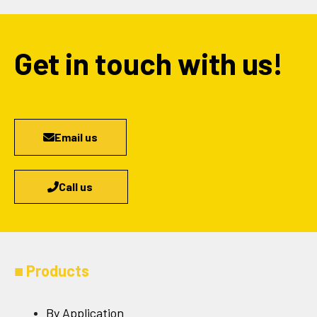
Get in touch with us!
Email us
Call us
■
Products
By Application