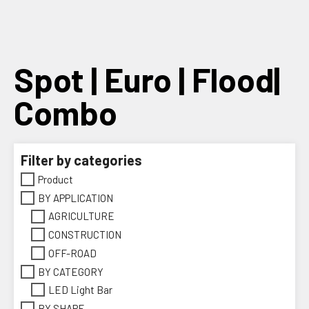
Skip
to
content
Spot | Euro | Flood|
Combo
Filter by categories
Product
BY APPLICATION
AGRICULTURE
CONSTRUCTION
OFF-ROAD
BY CATEGORY
LED Light Bar
BY SHAPE