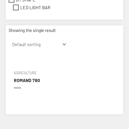
LED LIGHT BAR
Showing the single result
AGRICULTURE
ROMAND 780
Rated
0
out
of
5